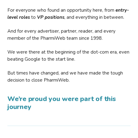
For everyone who found an opportunity here, from
entry-
level roles
to
VP positions
, and everything in between.
And for every advertiser, partner, reader, and every
member of the PharmiWeb team since 1998.
We were there at the beginning of the dot-com era, even
beating Google to the start line.
But times have changed, and we have made the tough
decision to close PharmiWeb.
We’re proud you were part of this
journey