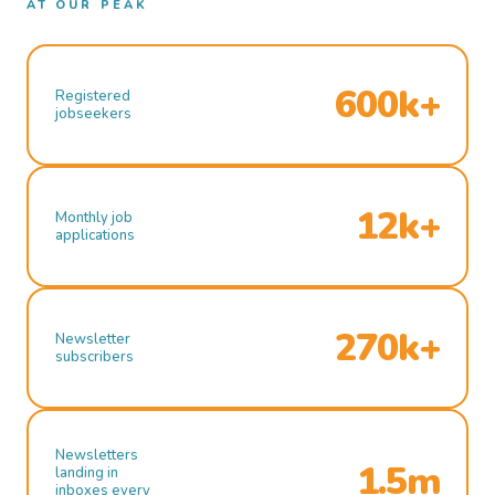
AT OUR PEAK
600k+
Registered
jobseekers
12k+
Monthly job
applications
270k+
Newsletter
subscribers
Newsletters
1.5m
landing in
inboxes every