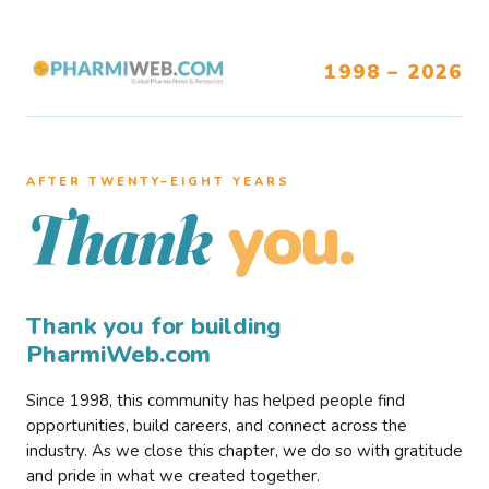
1998 – 2026
AFTER TWENTY–EIGHT YEARS
you.
Thank
Thank you for building
PharmiWeb.com
Since 1998, this community has helped people find
opportunities, build careers, and connect across the
industry. As we close this chapter, we do so with gratitude
and pride in what we created together.