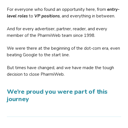
For everyone who found an opportunity here, from
entry-
level roles
to
VP positions
, and everything in between.
And for every advertiser, partner, reader, and every
member of the PharmiWeb team since 1998.
We were there at the beginning of the dot-com era, even
beating Google to the start line.
But times have changed, and we have made the tough
decision to close PharmiWeb.
We’re proud you were part of this
journey