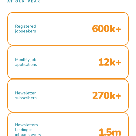
AT OUR PEAK
600k+
Registered
jobseekers
12k+
Monthly job
applications
270k+
Newsletter
subscribers
Newsletters
1.5m
landing in
inboxes every