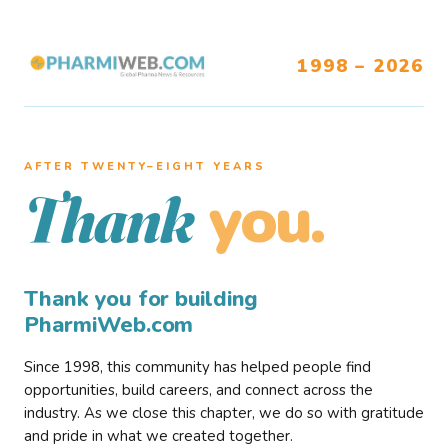
1998 – 2026
AFTER TWENTY–EIGHT YEARS
you.
Thank
Thank you for building
PharmiWeb.com
Since 1998, this community has helped people find
opportunities, build careers, and connect across the
industry. As we close this chapter, we do so with gratitude
and pride in what we created together.