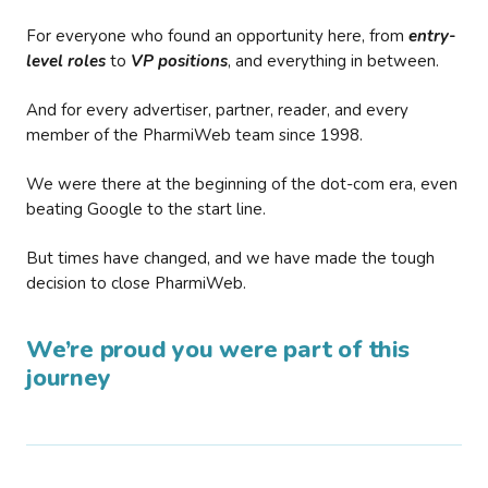
For everyone who found an opportunity here, from
entry-
level roles
to
VP positions
, and everything in between.
And for every advertiser, partner, reader, and every
member of the PharmiWeb team since 1998.
We were there at the beginning of the dot-com era, even
beating Google to the start line.
But times have changed, and we have made the tough
decision to close PharmiWeb.
We’re proud you were part of this
journey