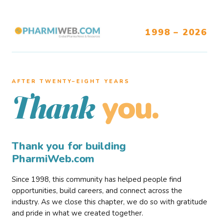
1998 – 2026
AFTER TWENTY–EIGHT YEARS
you.
Thank
Thank you for building
PharmiWeb.com
Since 1998, this community has helped people find
opportunities, build careers, and connect across the
industry. As we close this chapter, we do so with gratitude
and pride in what we created together.