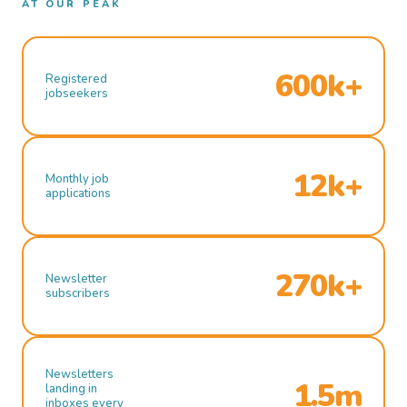
AT OUR PEAK
600k+
Registered
jobseekers
12k+
Monthly job
applications
270k+
Newsletter
subscribers
Newsletters
1.5m
landing in
inboxes every