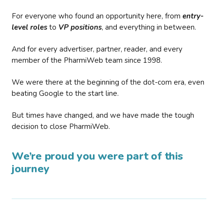
For everyone who found an opportunity here, from
entry-
level roles
to
VP positions
, and everything in between.
And for every advertiser, partner, reader, and every
member of the PharmiWeb team since 1998.
We were there at the beginning of the dot-com era, even
beating Google to the start line.
But times have changed, and we have made the tough
decision to close PharmiWeb.
We’re proud you were part of this
journey