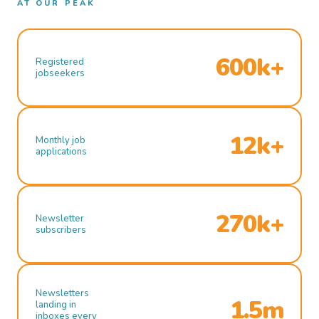
AT OUR PEAK
600k+
Registered
jobseekers
12k+
Monthly job
applications
270k+
Newsletter
subscribers
Newsletters
1.5m
landing in
inboxes every