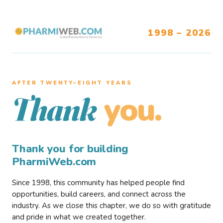
1998 – 2026
AFTER TWENTY–EIGHT YEARS
you.
Thank
Thank you for building
PharmiWeb.com
Since 1998, this community has helped people find
opportunities, build careers, and connect across the
industry. As we close this chapter, we do so with gratitude
and pride in what we created together.