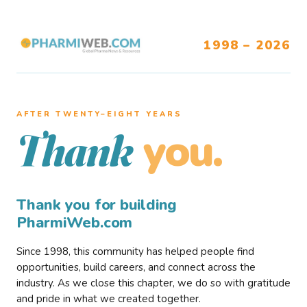
1998 – 2026
AFTER TWENTY–EIGHT YEARS
you.
Thank
Thank you for building
PharmiWeb.com
Since 1998, this community has helped people find
opportunities, build careers, and connect across the
industry. As we close this chapter, we do so with gratitude
and pride in what we created together.