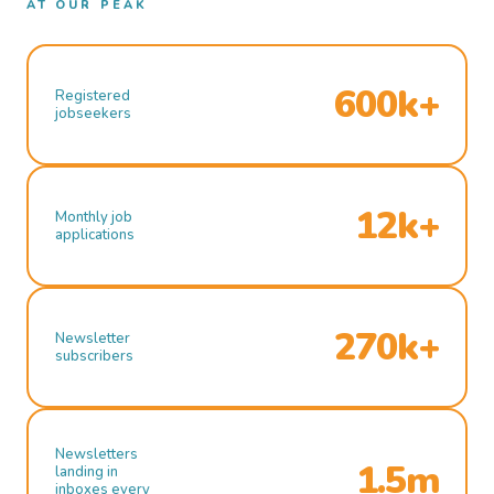
AT OUR PEAK
600k+
Registered
jobseekers
12k+
Monthly job
applications
270k+
Newsletter
subscribers
Newsletters
1.5m
landing in
inboxes every