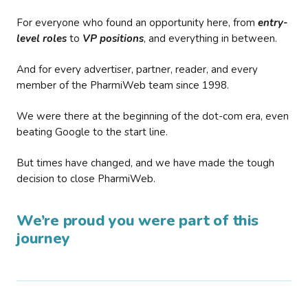
For everyone who found an opportunity here, from
entry-
level roles
to
VP positions
, and everything in between.
And for every advertiser, partner, reader, and every
member of the PharmiWeb team since 1998.
We were there at the beginning of the dot-com era, even
beating Google to the start line.
But times have changed, and we have made the tough
decision to close PharmiWeb.
We’re proud you were part of this
journey