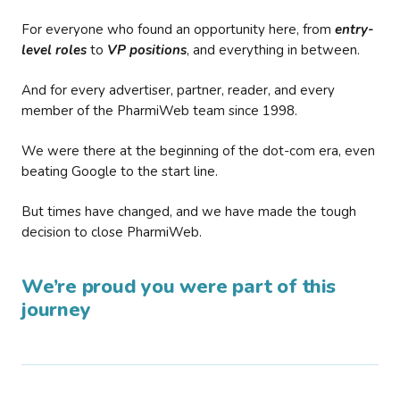
For everyone who found an opportunity here, from
entry-
level roles
to
VP positions
, and everything in between.
And for every advertiser, partner, reader, and every
member of the PharmiWeb team since 1998.
We were there at the beginning of the dot-com era, even
beating Google to the start line.
But times have changed, and we have made the tough
decision to close PharmiWeb.
We’re proud you were part of this
journey