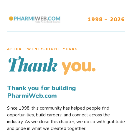
1998 – 2026
AFTER TWENTY–EIGHT YEARS
you.
Thank
Thank you for building
PharmiWeb.com
Since 1998, this community has helped people find
opportunities, build careers, and connect across the
industry. As we close this chapter, we do so with gratitude
and pride in what we created together.