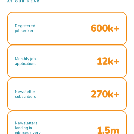
AT OUR PEAK
600k+
Registered
jobseekers
12k+
Monthly job
applications
270k+
Newsletter
subscribers
Newsletters
1.5m
landing in
inboxes every