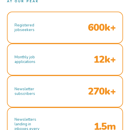
AT OUR PEAK
600k+
Registered
jobseekers
12k+
Monthly job
applications
270k+
Newsletter
subscribers
Newsletters
1.5m
landing in
inboxes every