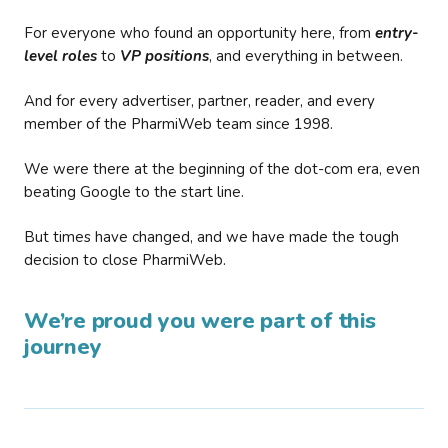
For everyone who found an opportunity here, from
entry-
level roles
to
VP positions
, and everything in between.
And for every advertiser, partner, reader, and every
member of the PharmiWeb team since 1998.
We were there at the beginning of the dot-com era, even
beating Google to the start line.
But times have changed, and we have made the tough
decision to close PharmiWeb.
We’re proud you were part of this
journey