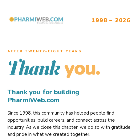
1998 – 2026
AFTER TWENTY–EIGHT YEARS
you.
Thank
Thank you for building
PharmiWeb.com
Since 1998, this community has helped people find
opportunities, build careers, and connect across the
industry. As we close this chapter, we do so with gratitude
and pride in what we created together.