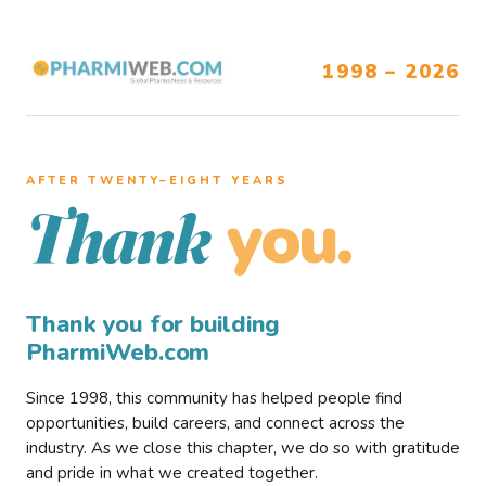
1998 – 2026
AFTER TWENTY–EIGHT YEARS
you.
Thank
Thank you for building
PharmiWeb.com
Since 1998, this community has helped people find
opportunities, build careers, and connect across the
industry. As we close this chapter, we do so with gratitude
and pride in what we created together.