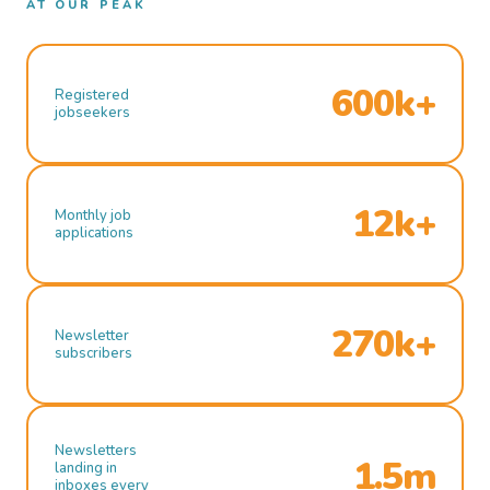
AT OUR PEAK
600k+
Registered
jobseekers
12k+
Monthly job
applications
270k+
Newsletter
subscribers
Newsletters
1.5m
landing in
inboxes every