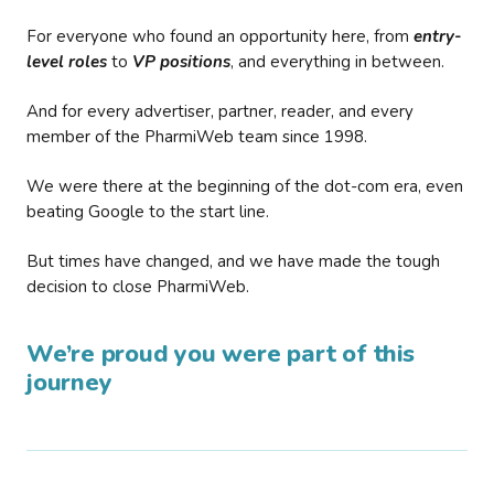
For everyone who found an opportunity here, from
entry-
level roles
to
VP positions
, and everything in between.
And for every advertiser, partner, reader, and every
member of the PharmiWeb team since 1998.
We were there at the beginning of the dot-com era, even
beating Google to the start line.
But times have changed, and we have made the tough
decision to close PharmiWeb.
We’re proud you were part of this
journey