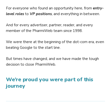
For everyone who found an opportunity here, from
entry-
level roles
to
VP positions
, and everything in between.
And for every advertiser, partner, reader, and every
member of the PharmiWeb team since 1998.
We were there at the beginning of the dot-com era, even
beating Google to the start line.
But times have changed, and we have made the tough
decision to close PharmiWeb.
We’re proud you were part of this
journey