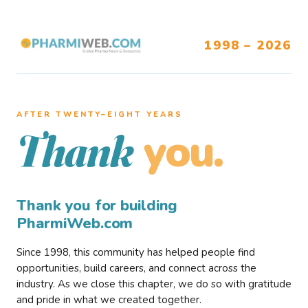
1998 – 2026
AFTER TWENTY–EIGHT YEARS
you.
Thank
Thank you for building
PharmiWeb.com
Since 1998, this community has helped people find
opportunities, build careers, and connect across the
industry. As we close this chapter, we do so with gratitude
and pride in what we created together.