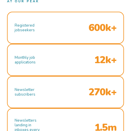
AT OUR PEAK
600k+
Registered
jobseekers
12k+
Monthly job
applications
270k+
Newsletter
subscribers
Newsletters
1.5m
landing in
inboxes every