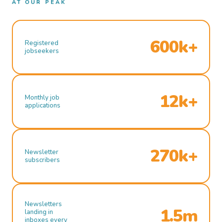
AT OUR PEAK
600k+
Registered
jobseekers
12k+
Monthly job
applications
270k+
Newsletter
subscribers
Newsletters
1.5m
landing in
inboxes every