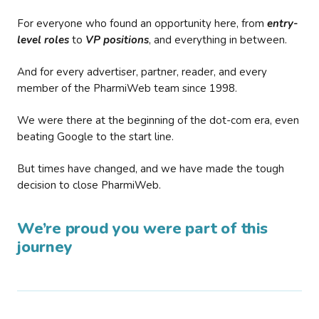
For everyone who found an opportunity here, from
entry-
level roles
to
VP positions
, and everything in between.
And for every advertiser, partner, reader, and every
member of the PharmiWeb team since 1998.
We were there at the beginning of the dot-com era, even
beating Google to the start line.
But times have changed, and we have made the tough
decision to close PharmiWeb.
We’re proud you were part of this
journey