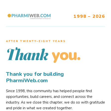
1998 – 2026
AFTER TWENTY–EIGHT YEARS
you.
Thank
Thank you for building
PharmiWeb.com
Since 1998, this community has helped people find
opportunities, build careers, and connect across the
industry. As we close this chapter, we do so with gratitude
and pride in what we created together.