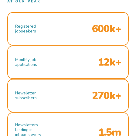
AT OUR PEAK
600k+
Registered
jobseekers
12k+
Monthly job
applications
270k+
Newsletter
subscribers
Newsletters
1.5m
landing in
inboxes every