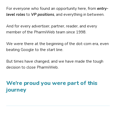
For everyone who found an opportunity here, from
entry-
level roles
to
VP positions
, and everything in between.
And for every advertiser, partner, reader, and every
member of the PharmiWeb team since 1998.
We were there at the beginning of the dot-com era, even
beating Google to the start line.
But times have changed, and we have made the tough
decision to close PharmiWeb.
We’re proud you were part of this
journey