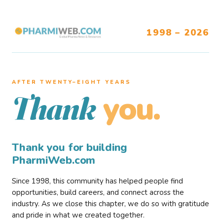
1998 – 2026
AFTER TWENTY–EIGHT YEARS
you.
Thank
Thank you for building
PharmiWeb.com
Since 1998, this community has helped people find
opportunities, build careers, and connect across the
industry. As we close this chapter, we do so with gratitude
and pride in what we created together.