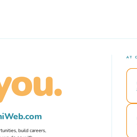
AT 
you.
rmiWeb.com
nities, build careers,