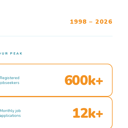
1998 – 2026
OUR PEAK
600k+
Registered
jobseekers
12k+
Monthly job
applications