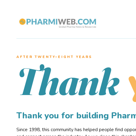
AFTER TWENTY–EIGHT YEARS
Thank
Thank you for building Pha
Since 1998, this community has helped people find opportu