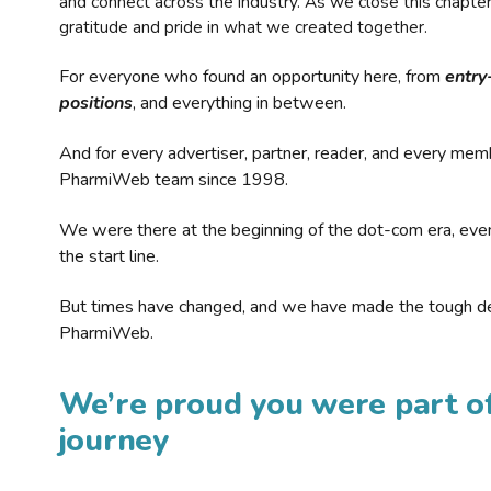
and connect across the industry. As we close this chapte
gratitude and pride in what we created together.
For everyone who found an opportunity here, from
entry
positions
, and everything in between.
And for every advertiser, partner, reader, and every mem
PharmiWeb team since 1998.
We were there at the beginning of the dot-com era, eve
the start line.
But times have changed, and we have made the tough de
PharmiWeb.
We’re proud you were part of
journey