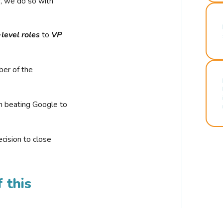
r, we do so with
-level roles
to
VP
ber of the
n beating Google to
cision to close
 this