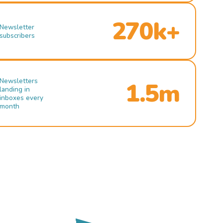
270k+
Newsletter
subscribers
Newsletters
1.5m
landing in
inboxes every
month