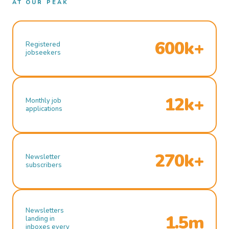
AT OUR PEAK
600k+
Registered
jobseekers
12k+
Monthly job
applications
270k+
Newsletter
subscribers
Newsletters
1.5m
landing in
inboxes every