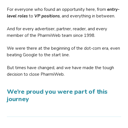
For everyone who found an opportunity here, from
entry-
level roles
to
VP positions
, and everything in between.
And for every advertiser, partner, reader, and every
member of the PharmiWeb team since 1998.
We were there at the beginning of the dot-com era, even
beating Google to the start line.
But times have changed, and we have made the tough
decision to close PharmiWeb.
We’re proud you were part of this
journey