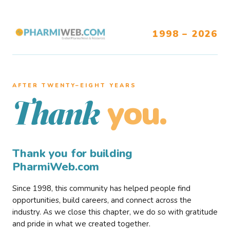
1998 – 2026
AFTER TWENTY–EIGHT YEARS
you.
Thank
Thank you for building
PharmiWeb.com
Since 1998, this community has helped people find
opportunities, build careers, and connect across the
industry. As we close this chapter, we do so with gratitude
and pride in what we created together.