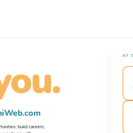
AT 
you.
rmiWeb.com
nities, build careers,