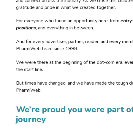
and connect across the industry. As we close this chapte
gratitude and pride in what we created together.
For everyone who found an opportunity here, from
entry
positions
, and everything in between.
And for every advertiser, partner, reader, and every mem
PharmiWeb team since 1998.
We were there at the beginning of the dot-com era, eve
the start line.
But times have changed, and we have made the tough de
PharmiWeb.
We’re proud you were part of
journey