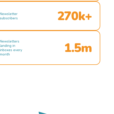
270k+
Newsletter
subscribers
Newsletters
1.5m
landing in
inboxes every
month