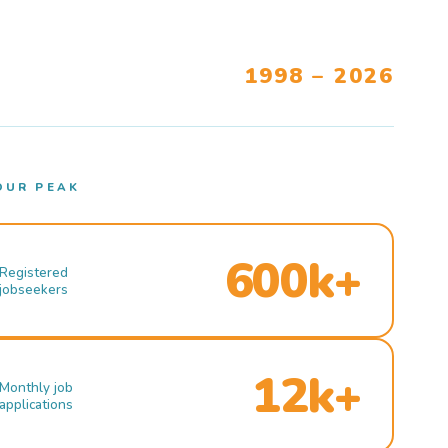
1998 – 2026
OUR PEAK
600k+
Registered
jobseekers
12k+
Monthly job
applications