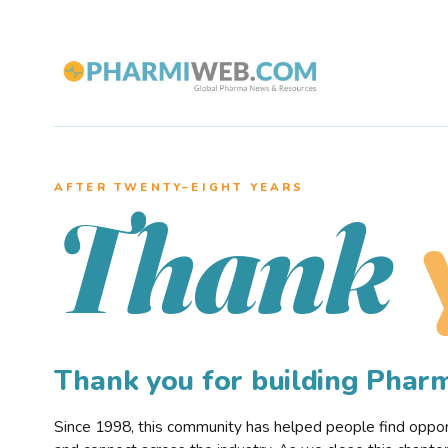
AFTER TWENTY–EIGHT YEARS
Thank
Thank you for building Pha
Since 1998, this community has helped people find opportu