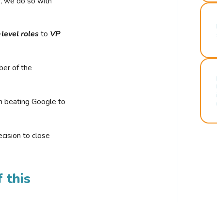
r, we do so with
-level roles
to
VP
ber of the
n beating Google to
cision to close
 this