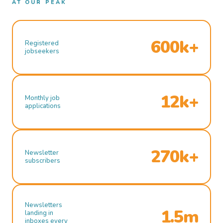
AT OUR PEAK
600k+
Registered
jobseekers
12k+
Monthly job
applications
270k+
Newsletter
subscribers
Newsletters
1.5m
landing in
inboxes every