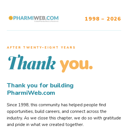
1998 – 2026
AFTER TWENTY–EIGHT YEARS
you.
Thank
Thank you for building
PharmiWeb.com
Since 1998, this community has helped people find
opportunities, build careers, and connect across the
industry. As we close this chapter, we do so with gratitude
and pride in what we created together.