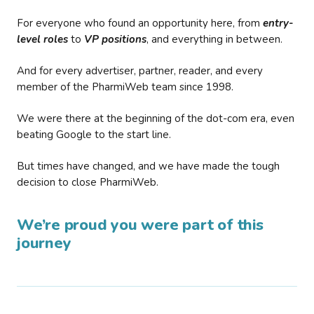
For everyone who found an opportunity here, from
entry-
level roles
to
VP positions
, and everything in between.
And for every advertiser, partner, reader, and every
member of the PharmiWeb team since 1998.
We were there at the beginning of the dot-com era, even
beating Google to the start line.
But times have changed, and we have made the tough
decision to close PharmiWeb.
We’re proud you were part of this
journey