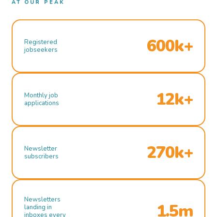
AT OUR PEAK
600k+
Registered
jobseekers
12k+
Monthly job
applications
270k+
Newsletter
subscribers
Newsletters
1.5m
landing in
inboxes every