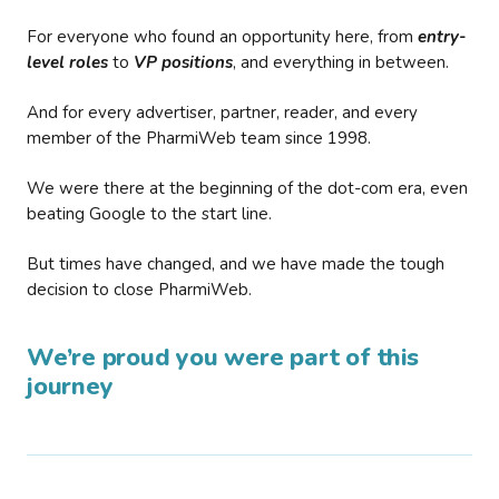
For everyone who found an opportunity here, from
entry-
level roles
to
VP positions
, and everything in between.
And for every advertiser, partner, reader, and every
member of the PharmiWeb team since 1998.
We were there at the beginning of the dot-com era, even
beating Google to the start line.
But times have changed, and we have made the tough
decision to close PharmiWeb.
We’re proud you were part of this
journey