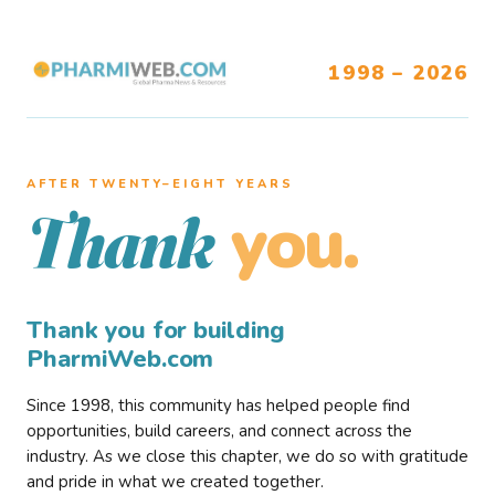
1998 – 2026
AFTER TWENTY–EIGHT YEARS
you.
Thank
Thank you for building
PharmiWeb.com
Since 1998, this community has helped people find
opportunities, build careers, and connect across the
industry. As we close this chapter, we do so with gratitude
and pride in what we created together.