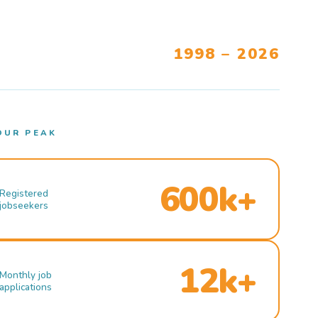
1998 – 2026
OUR PEAK
600k+
Registered
jobseekers
12k+
Monthly job
applications