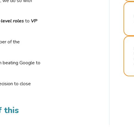
r, we do so with
-level roles
to
VP
ber of the
n beating Google to
cision to close
 this