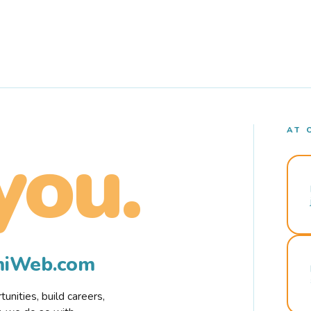
AT 
you.
rmiWeb.com
nities, build careers,