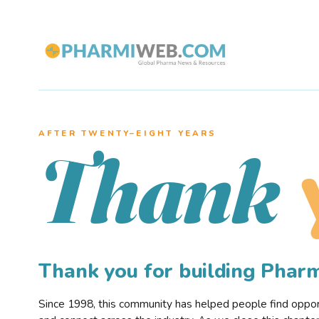
AFTER TWENTY–EIGHT YEARS
Thank
Thank you for building Pha
Since 1998, this community has helped people find opportu