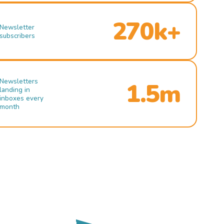
270k+
Newsletter
subscribers
Newsletters
1.5m
landing in
inboxes every
month