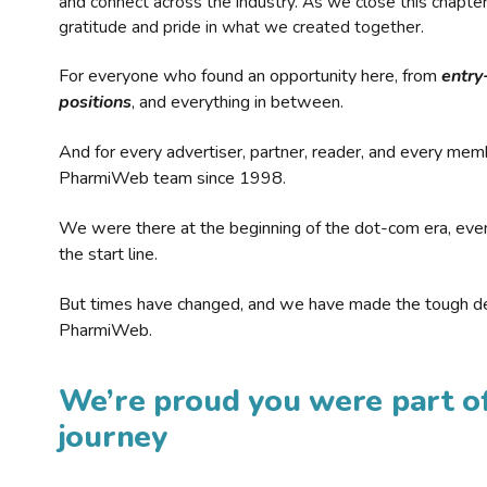
and connect across the industry. As we close this chapte
gratitude and pride in what we created together.
For everyone who found an opportunity here, from
entry
positions
, and everything in between.
And for every advertiser, partner, reader, and every mem
PharmiWeb team since 1998.
We were there at the beginning of the dot-com era, eve
the start line.
But times have changed, and we have made the tough de
PharmiWeb.
We’re proud you were part of
journey