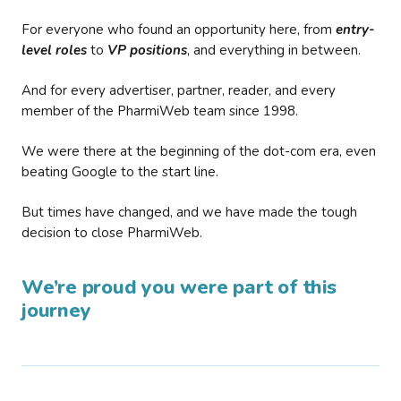
For everyone who found an opportunity here, from
entry-
level roles
to
VP positions
, and everything in between.
And for every advertiser, partner, reader, and every
member of the PharmiWeb team since 1998.
We were there at the beginning of the dot-com era, even
beating Google to the start line.
But times have changed, and we have made the tough
decision to close PharmiWeb.
We’re proud you were part of this
journey