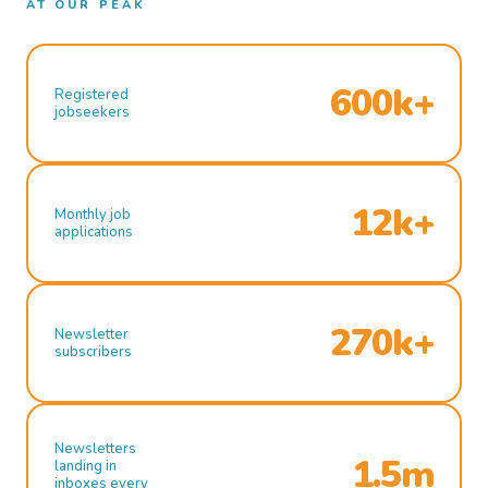
AT OUR PEAK
600k+
Registered
jobseekers
12k+
Monthly job
applications
270k+
Newsletter
subscribers
Newsletters
1.5m
landing in
inboxes every