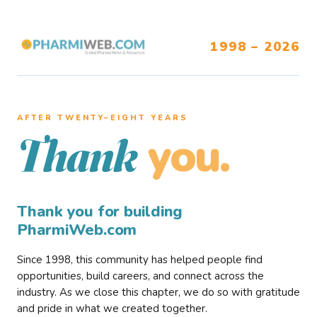
1998 – 2026
AFTER TWENTY–EIGHT YEARS
you.
Thank
Thank you for building
PharmiWeb.com
Since 1998, this community has helped people find
opportunities, build careers, and connect across the
industry. As we close this chapter, we do so with gratitude
and pride in what we created together.