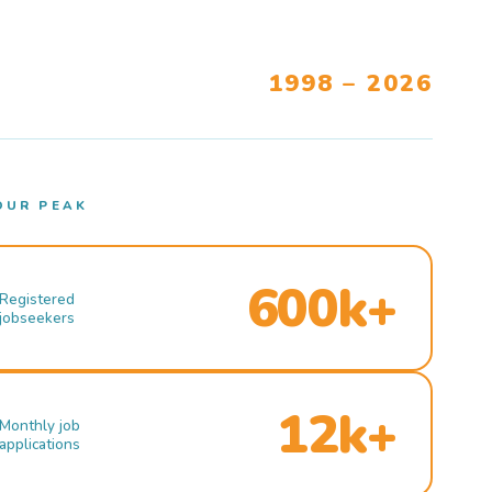
1998 – 2026
OUR PEAK
600k+
Registered
jobseekers
12k+
Monthly job
applications