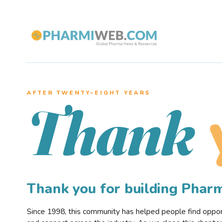
AFTER TWENTY–EIGHT YEARS
Thank
Thank you for building Pha
Since 1998, this community has helped people find opportu