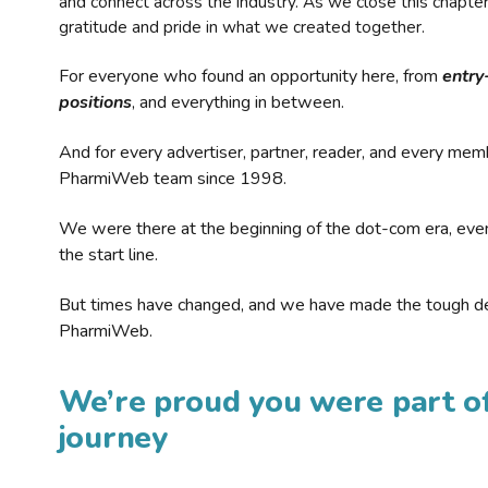
and connect across the industry. As we close this chapte
gratitude and pride in what we created together.
For everyone who found an opportunity here, from
entry
positions
, and everything in between.
And for every advertiser, partner, reader, and every mem
PharmiWeb team since 1998.
We were there at the beginning of the dot-com era, eve
the start line.
But times have changed, and we have made the tough de
PharmiWeb.
We’re proud you were part of
journey