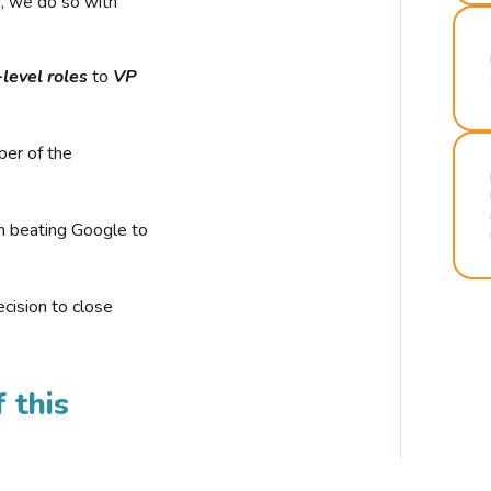
r, we do so with
-level roles
to
VP
ber of the
n beating Google to
cision to close
 this