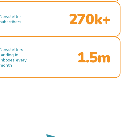
270k+
Newsletter
subscribers
Newsletters
1.5m
landing in
inboxes every
month