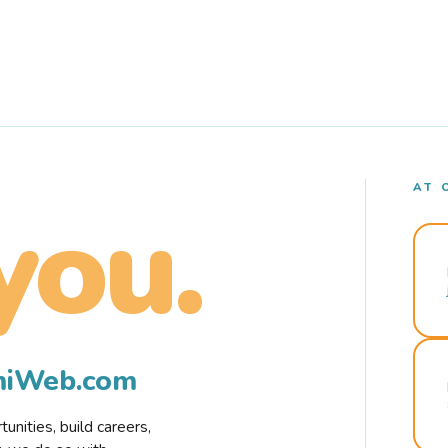
AT 
you.
rmiWeb.com
nities, build careers,