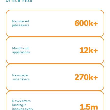
AT OUR PEAK
600k+
Registered
jobseekers
12k+
Monthly job
applications
270k+
Newsletter
subscribers
Newsletters
1.5m
landing in
inboxes every