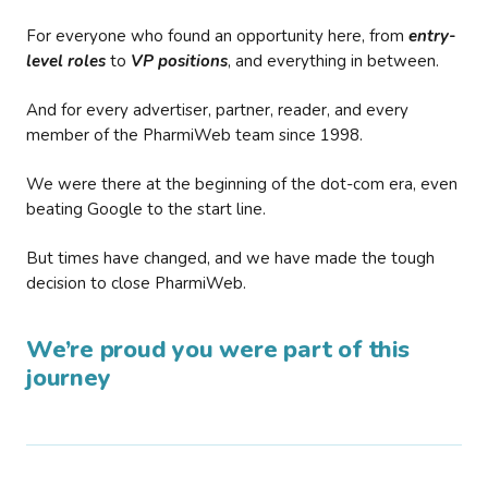
For everyone who found an opportunity here, from
entry-
level roles
to
VP positions
, and everything in between.
And for every advertiser, partner, reader, and every
member of the PharmiWeb team since 1998.
We were there at the beginning of the dot-com era, even
beating Google to the start line.
But times have changed, and we have made the tough
decision to close PharmiWeb.
We’re proud you were part of this
journey