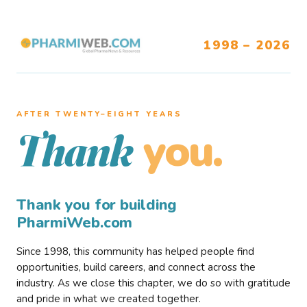
1998 – 2026
AFTER TWENTY–EIGHT YEARS
you.
Thank
Thank you for building
PharmiWeb.com
Since 1998, this community has helped people find
opportunities, build careers, and connect across the
industry. As we close this chapter, we do so with gratitude
and pride in what we created together.