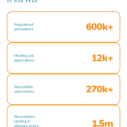
AT OUR PEAK
600k+
Registered
jobseekers
12k+
Monthly job
applications
270k+
Newsletter
subscribers
Newsletters
1.5m
landing in
inboxes every