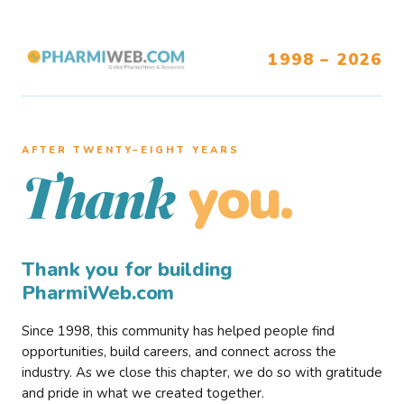
1998 – 2026
AFTER TWENTY–EIGHT YEARS
you.
Thank
Thank you for building
PharmiWeb.com
Since 1998, this community has helped people find
opportunities, build careers, and connect across the
industry. As we close this chapter, we do so with gratitude
and pride in what we created together.