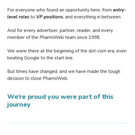
For everyone who found an opportunity here, from
entry-
level roles
to
VP positions
, and everything in between.
And for every advertiser, partner, reader, and every
member of the PharmiWeb team since 1998.
We were there at the beginning of the dot-com era, even
beating Google to the start line.
But times have changed, and we have made the tough
decision to close PharmiWeb.
We’re proud you were part of this
journey