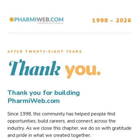
1998 – 2026
AFTER TWENTY–EIGHT YEARS
you.
Thank
Thank you for building
PharmiWeb.com
Since 1998, this community has helped people find
opportunities, build careers, and connect across the
industry. As we close this chapter, we do so with gratitude
and pride in what we created together.