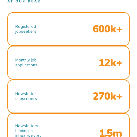
AT OUR PEAK
600k+
Registered
jobseekers
12k+
Monthly job
applications
270k+
Newsletter
subscribers
Newsletters
1.5m
landing in
inboxes every