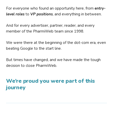
For everyone who found an opportunity here, from
entry-
level roles
to
VP positions
, and everything in between.
And for every advertiser, partner, reader, and every
member of the PharmiWeb team since 1998.
We were there at the beginning of the dot-com era, even
beating Google to the start line.
But times have changed, and we have made the tough
decision to close PharmiWeb.
We’re proud you were part of this
journey