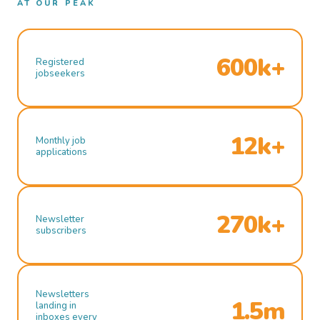
AT OUR PEAK
600k+
Registered
jobseekers
12k+
Monthly job
applications
270k+
Newsletter
subscribers
Newsletters
1.5m
landing in
inboxes every