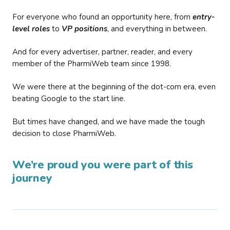
For everyone who found an opportunity here, from
entry-
level roles
to
VP positions
, and everything in between.
And for every advertiser, partner, reader, and every
member of the PharmiWeb team since 1998.
We were there at the beginning of the dot-com era, even
beating Google to the start line.
But times have changed, and we have made the tough
decision to close PharmiWeb.
We’re proud you were part of this
journey