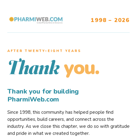
1998 – 2026
AFTER TWENTY–EIGHT YEARS
you.
Thank
Thank you for building
PharmiWeb.com
Since 1998, this community has helped people find
opportunities, build careers, and connect across the
industry. As we close this chapter, we do so with gratitude
and pride in what we created together.