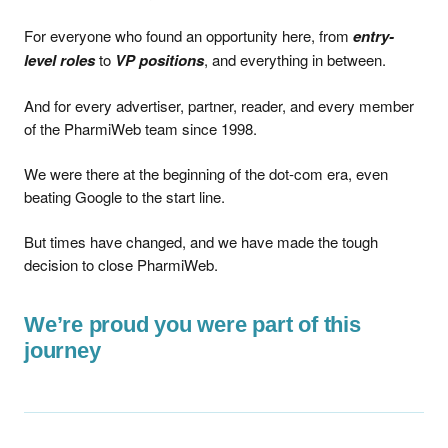
For everyone who found an opportunity here, from
entry-
level roles
to
VP positions
, and everything in between.
And for every advertiser, partner, reader, and every member
of the PharmiWeb team since 1998.
We were there at the beginning of the dot-com era, even
beating Google to the start line.
But times have changed, and we have made the tough
decision to close PharmiWeb.
We’re proud you were part of this
journey