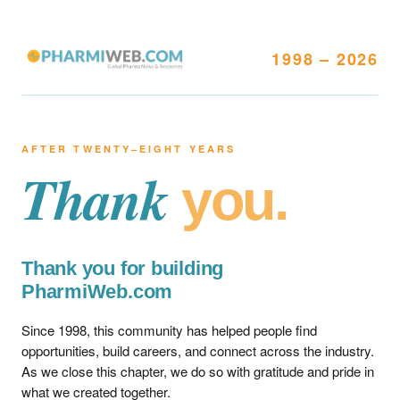
1998 – 2026
AFTER TWENTY–EIGHT YEARS
Thank
you.
Thank you for building
PharmiWeb.com
Since 1998, this community has helped people find
opportunities, build careers, and connect across the industry.
As we close this chapter, we do so with gratitude and pride in
what we created together.