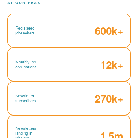
AT OUR PEAK
600k+
Registered
jobseekers
12k+
Monthly job
applications
270k+
Newsletter
subscribers
Newsletters
1.5m
landing in
inboxes