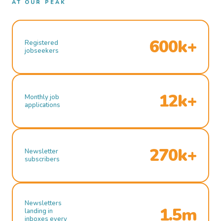
AT OUR PEAK
600k+
Registered
jobseekers
12k+
Monthly job
applications
270k+
Newsletter
subscribers
Newsletters
1.5m
landing in
inboxes every