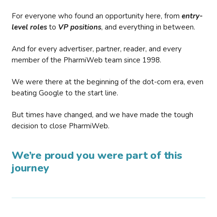
For everyone who found an opportunity here, from
entry-
level roles
to
VP positions
, and everything in between.
And for every advertiser, partner, reader, and every
member of the PharmiWeb team since 1998.
We were there at the beginning of the dot-com era, even
beating Google to the start line.
But times have changed, and we have made the tough
decision to close PharmiWeb.
We’re proud you were part of this
journey