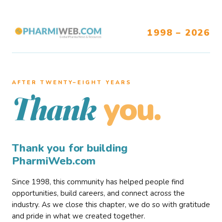
1998 – 2026
AFTER TWENTY–EIGHT YEARS
you.
Thank
Thank you for building
PharmiWeb.com
Since 1998, this community has helped people find
opportunities, build careers, and connect across the
industry. As we close this chapter, we do so with gratitude
and pride in what we created together.