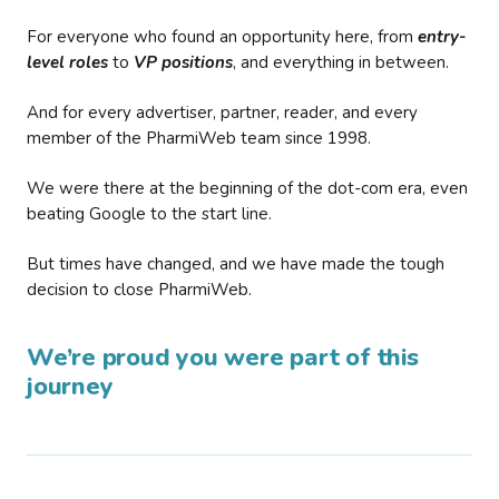
For everyone who found an opportunity here, from
entry-
level roles
to
VP positions
, and everything in between.
And for every advertiser, partner, reader, and every
member of the PharmiWeb team since 1998.
We were there at the beginning of the dot-com era, even
beating Google to the start line.
But times have changed, and we have made the tough
decision to close PharmiWeb.
We’re proud you were part of this
journey