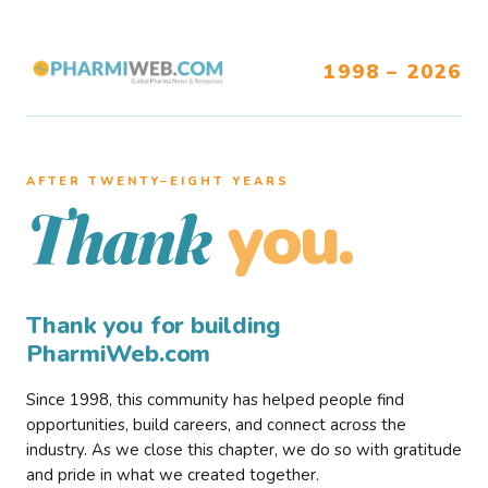
1998 – 2026
AFTER TWENTY–EIGHT YEARS
you.
Thank
Thank you for building
PharmiWeb.com
Since 1998, this community has helped people find
opportunities, build careers, and connect across the
industry. As we close this chapter, we do so with gratitude
and pride in what we created together.