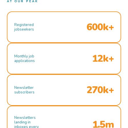
AT OUR PEAK
600k+
Registered
jobseekers
12k+
Monthly job
applications
270k+
Newsletter
subscribers
Newsletters
1.5m
landing in
inboxes every