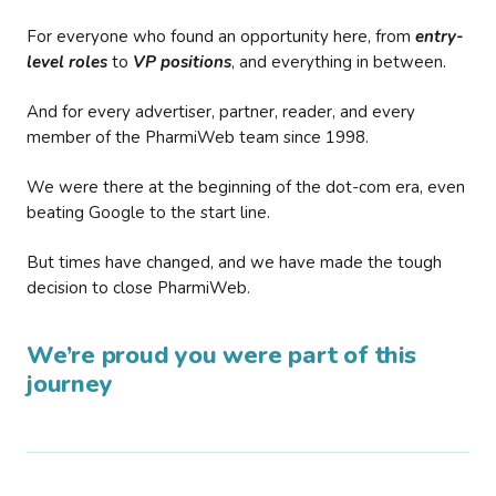
For everyone who found an opportunity here, from
entry-
level roles
to
VP positions
, and everything in between.
And for every advertiser, partner, reader, and every
member of the PharmiWeb team since 1998.
We were there at the beginning of the dot-com era, even
beating Google to the start line.
But times have changed, and we have made the tough
decision to close PharmiWeb.
We’re proud you were part of this
journey