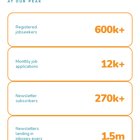
AT OUR PEAK
600k+
Registered
jobseekers
12k+
Monthly job
applications
270k+
Newsletter
subscribers
Newsletters
1.5m
landing in
inboxes every