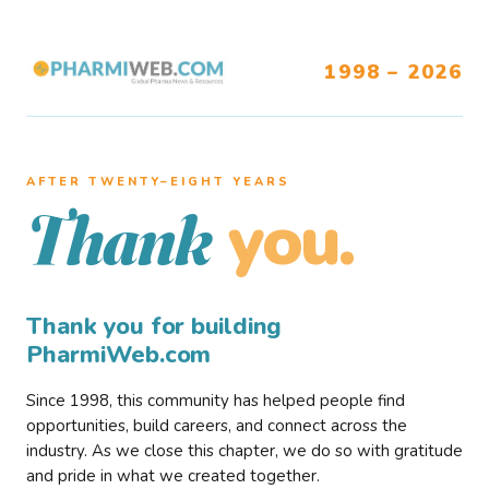
1998 – 2026
AFTER TWENTY–EIGHT YEARS
you.
Thank
Thank you for building
PharmiWeb.com
Since 1998, this community has helped people find
opportunities, build careers, and connect across the
industry. As we close this chapter, we do so with gratitude
and pride in what we created together.