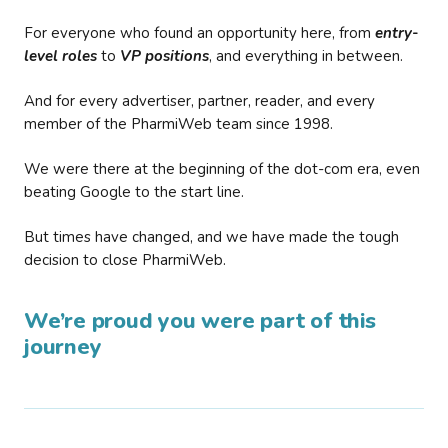
For everyone who found an opportunity here, from
entry-
level roles
to
VP positions
, and everything in between.
And for every advertiser, partner, reader, and every
member of the PharmiWeb team since 1998.
We were there at the beginning of the dot-com era, even
beating Google to the start line.
But times have changed, and we have made the tough
decision to close PharmiWeb.
We’re proud you were part of this
journey