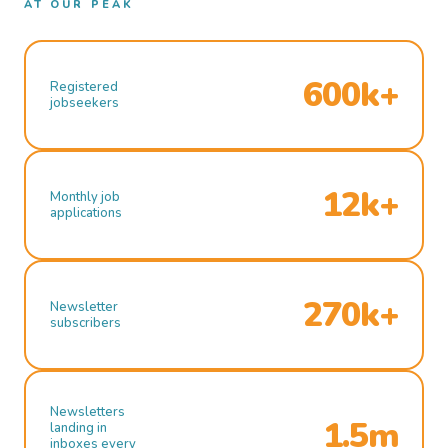
AT OUR PEAK
600k+
Registered
jobseekers
12k+
Monthly job
applications
270k+
Newsletter
subscribers
Newsletters
1.5m
landing in
inboxes every