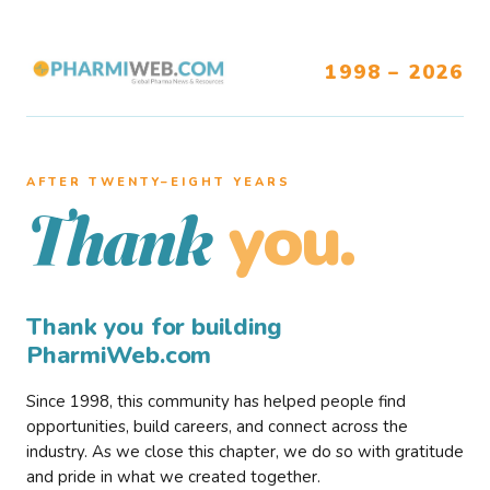
1998 – 2026
AFTER TWENTY–EIGHT YEARS
you.
Thank
Thank you for building
PharmiWeb.com
Since 1998, this community has helped people find
opportunities, build careers, and connect across the
industry. As we close this chapter, we do so with gratitude
and pride in what we created together.