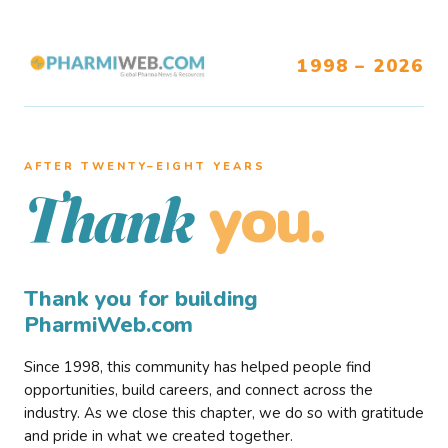
1998 – 2026
AFTER TWENTY–EIGHT YEARS
you.
Thank
Thank you for building
PharmiWeb.com
Since 1998, this community has helped people find
opportunities, build careers, and connect across the
industry. As we close this chapter, we do so with gratitude
and pride in what we created together.