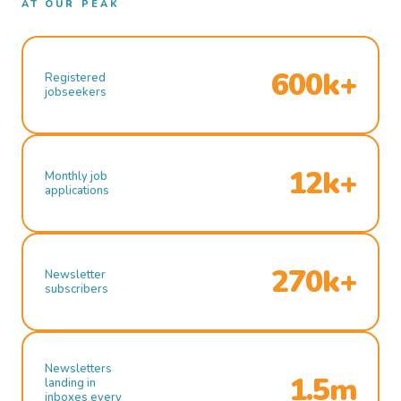
AT OUR PEAK
600k+
Registered
jobseekers
12k+
Monthly job
applications
270k+
Newsletter
subscribers
Newsletters
1.5m
landing in
inboxes every