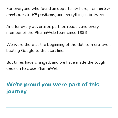
For everyone who found an opportunity here, from
entry-
level roles
to
VP positions
, and everything in between.
And for every advertiser, partner, reader, and every
member of the PharmiWeb team since 1998.
We were there at the beginning of the dot-com era, even
beating Google to the start line.
But times have changed, and we have made the tough
decision to close PharmiWeb.
We’re proud you were part of this
journey