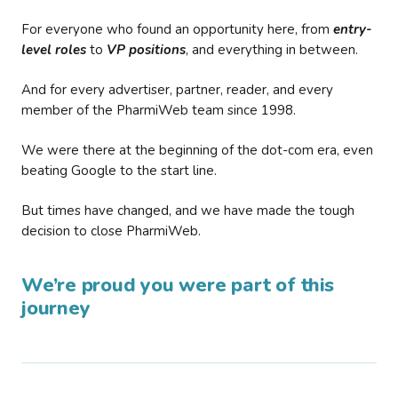
For everyone who found an opportunity here, from
entry-
level roles
to
VP positions
, and everything in between.
And for every advertiser, partner, reader, and every
member of the PharmiWeb team since 1998.
We were there at the beginning of the dot-com era, even
beating Google to the start line.
But times have changed, and we have made the tough
decision to close PharmiWeb.
We’re proud you were part of this
journey