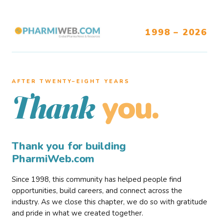
1998 – 2026
AFTER TWENTY–EIGHT YEARS
you.
Thank
Thank you for building
PharmiWeb.com
Since 1998, this community has helped people find
opportunities, build careers, and connect across the
industry. As we close this chapter, we do so with gratitude
and pride in what we created together.