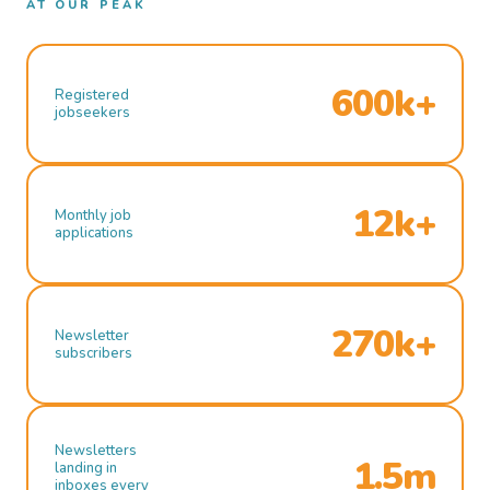
AT OUR PEAK
600k+
Registered
jobseekers
12k+
Monthly job
applications
270k+
Newsletter
subscribers
Newsletters
1.5m
landing in
inboxes every