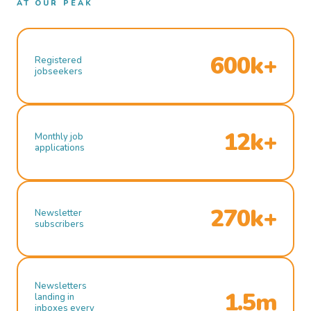
AT OUR PEAK
600k+
Registered
jobseekers
12k+
Monthly job
applications
270k+
Newsletter
subscribers
Newsletters
1.5m
landing in
inboxes every