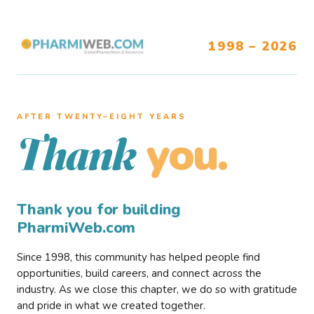
1998 – 2026
AFTER TWENTY–EIGHT YEARS
you.
Thank
Thank you for building
PharmiWeb.com
Since 1998, this community has helped people find
opportunities, build careers, and connect across the
industry. As we close this chapter, we do so with gratitude
and pride in what we created together.