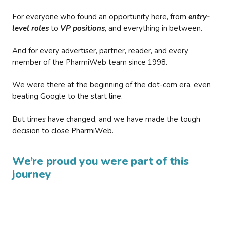
For everyone who found an opportunity here, from
entry-
level roles
to
VP positions
, and everything in between.
And for every advertiser, partner, reader, and every
member of the PharmiWeb team since 1998.
We were there at the beginning of the dot-com era, even
beating Google to the start line.
But times have changed, and we have made the tough
decision to close PharmiWeb.
We’re proud you were part of this
journey