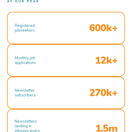
AT OUR PEAK
600k+
Registered
jobseekers
12k+
Monthly job
applications
270k+
Newsletter
subscribers
Newsletters
1.5m
landing in
inboxes every