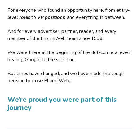
For everyone who found an opportunity here, from
entry-
level roles
to
VP positions
, and everything in between.
And for every advertiser, partner, reader, and every
member of the PharmiWeb team since 1998.
We were there at the beginning of the dot-com era, even
beating Google to the start line.
But times have changed, and we have made the tough
decision to close PharmiWeb.
We’re proud you were part of this
journey