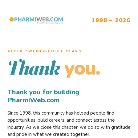
1998 – 2026
AFTER TWENTY–EIGHT YEARS
you.
Thank
Thank you for building
PharmiWeb.com
Since 1998, this community has helped people find
opportunities, build careers, and connect across the
industry. As we close this chapter, we do so with gratitude
and pride in what we created together.