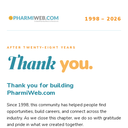
1998 – 2026
AFTER TWENTY–EIGHT YEARS
you.
Thank
Thank you for building
PharmiWeb.com
Since 1998, this community has helped people find
opportunities, build careers, and connect across the
industry. As we close this chapter, we do so with gratitude
and pride in what we created together.