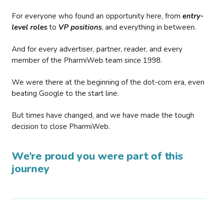
For everyone who found an opportunity here, from
entry-
level roles
to
VP positions
, and everything in between.
And for every advertiser, partner, reader, and every
member of the PharmiWeb team since 1998.
We were there at the beginning of the dot-com era, even
beating Google to the start line.
But times have changed, and we have made the tough
decision to close PharmiWeb.
We’re proud you were part of this
journey