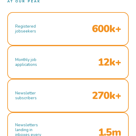
AT OUR PEAK
600k+
Registered
jobseekers
12k+
Monthly job
applications
270k+
Newsletter
subscribers
Newsletters
1.5m
landing in
inboxes every