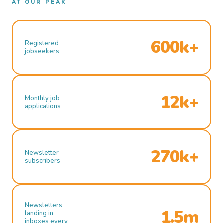
AT OUR PEAK
600k+
Registered
jobseekers
12k+
Monthly job
applications
270k+
Newsletter
subscribers
Newsletters
1.5m
landing in
inboxes every