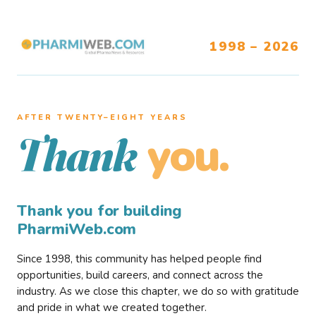
1998 – 2026
AFTER TWENTY–EIGHT YEARS
you.
Thank
Thank you for building
PharmiWeb.com
Since 1998, this community has helped people find
opportunities, build careers, and connect across the
industry. As we close this chapter, we do so with gratitude
and pride in what we created together.