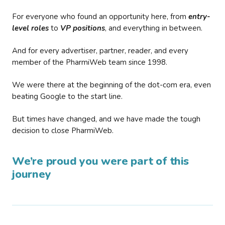
For everyone who found an opportunity here, from
entry-
level roles
to
VP positions
, and everything in between.
And for every advertiser, partner, reader, and every
member of the PharmiWeb team since 1998.
We were there at the beginning of the dot-com era, even
beating Google to the start line.
But times have changed, and we have made the tough
decision to close PharmiWeb.
We’re proud you were part of this
journey