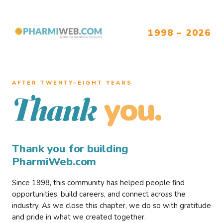
1998 – 2026
AFTER TWENTY–EIGHT YEARS
you.
Thank
Thank you for building
PharmiWeb.com
Since 1998, this community has helped people find
opportunities, build careers, and connect across the
industry. As we close this chapter, we do so with gratitude
and pride in what we created together.