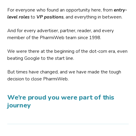
For everyone who found an opportunity here, from
entry-
level roles
to
VP positions
, and everything in between.
And for every advertiser, partner, reader, and every
member of the PharmiWeb team since 1998.
We were there at the beginning of the dot-com era, even
beating Google to the start line.
But times have changed, and we have made the tough
decision to close PharmiWeb.
We’re proud you were part of this
journey