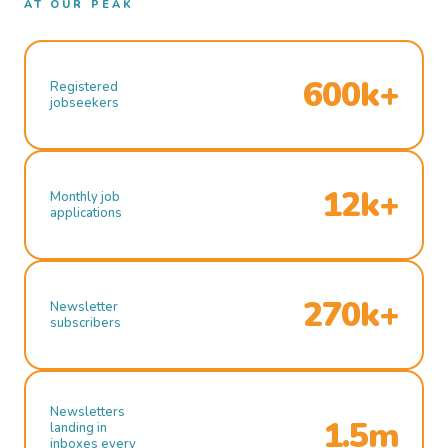
AT OUR PEAK
600k+
Registered
jobseekers
12k+
Monthly job
applications
270k+
Newsletter
subscribers
Newsletters
1.5m
landing in
inboxes every