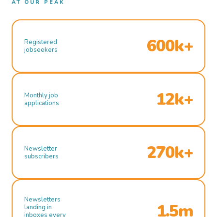
AT OUR PEAK
600k+
Registered
jobseekers
12k+
Monthly job
applications
270k+
Newsletter
subscribers
Newsletters
1.5m
landing in
inboxes every