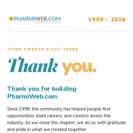
1998 – 2026
AFTER TWENTY–EIGHT YEARS
you.
Thank
Thank you for building
PharmiWeb.com
Since 1998, this community has helped people find
opportunities, build careers, and connect across the
industry. As we close this chapter, we do so with gratitude
and pride in what we created together.