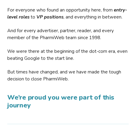
For everyone who found an opportunity here, from
entry-
level roles
to
VP positions
, and everything in between.
And for every advertiser, partner, reader, and every
member of the PharmiWeb team since 1998.
We were there at the beginning of the dot-com era, even
beating Google to the start line.
But times have changed, and we have made the tough
decision to close PharmiWeb.
We’re proud you were part of this
journey