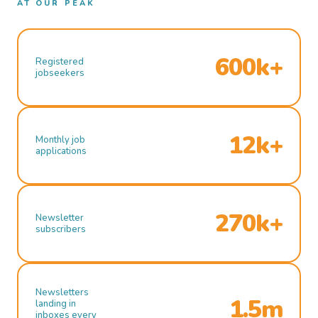
AT OUR PEAK
600k+
Registered
jobseekers
12k+
Monthly job
applications
270k+
Newsletter
subscribers
Newsletters
1.5m
landing in
inboxes every