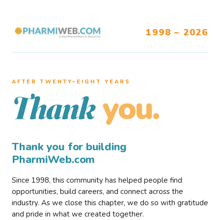
1998 – 2026
AFTER TWENTY–EIGHT YEARS
you.
Thank
Thank you for building
PharmiWeb.com
Since 1998, this community has helped people find
opportunities, build careers, and connect across the
industry. As we close this chapter, we do so with gratitude
and pride in what we created together.