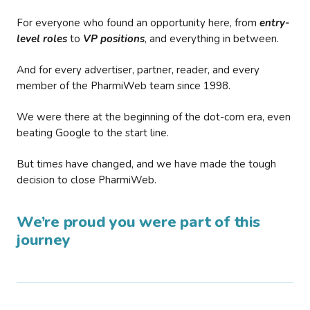
For everyone who found an opportunity here, from
entry-
level roles
to
VP positions
, and everything in between.
And for every advertiser, partner, reader, and every
member of the PharmiWeb team since 1998.
We were there at the beginning of the dot-com era, even
beating Google to the start line.
But times have changed, and we have made the tough
decision to close PharmiWeb.
We’re proud you were part of this
journey