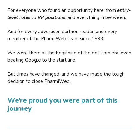
For everyone who found an opportunity here, from
entry-
level roles
to
VP positions
, and everything in between.
And for every advertiser, partner, reader, and every
member of the PharmiWeb team since 1998.
We were there at the beginning of the dot-com era, even
beating Google to the start line.
But times have changed, and we have made the tough
decision to close PharmiWeb.
We’re proud you were part of this
journey