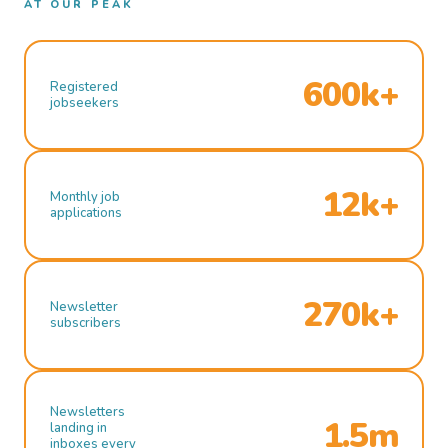
AT OUR PEAK
600k+
Registered
jobseekers
12k+
Monthly job
applications
270k+
Newsletter
subscribers
Newsletters
1.5m
landing in
inboxes every