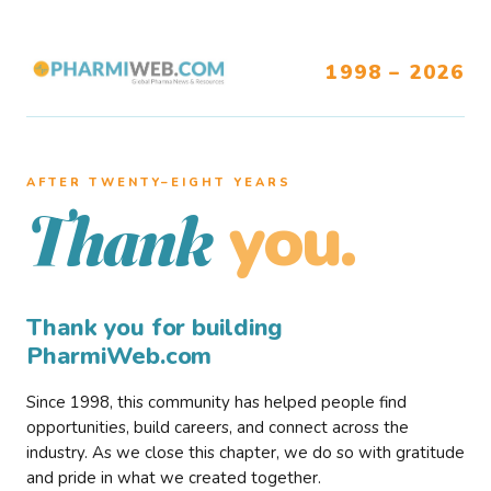
1998 – 2026
AFTER TWENTY–EIGHT YEARS
you.
Thank
Thank you for building
PharmiWeb.com
Since 1998, this community has helped people find
opportunities, build careers, and connect across the
industry. As we close this chapter, we do so with gratitude
and pride in what we created together.