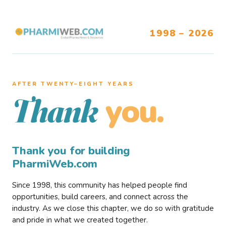
1998 – 2026
AFTER TWENTY–EIGHT YEARS
you.
Thank
Thank you for building
PharmiWeb.com
Since 1998, this community has helped people find
opportunities, build careers, and connect across the
industry. As we close this chapter, we do so with gratitude
and pride in what we created together.