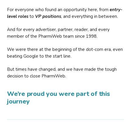
For everyone who found an opportunity here, from
entry-
level roles
to
VP positions
, and everything in between.
And for every advertiser, partner, reader, and every
member of the PharmiWeb team since 1998.
We were there at the beginning of the dot-com era, even
beating Google to the start line.
But times have changed, and we have made the tough
decision to close PharmiWeb.
We’re proud you were part of this
journey