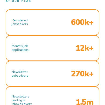
AT OUR PEAK
600k+
Registered
jobseekers
12k+
Monthly job
applications
270k+
Newsletter
subscribers
Newsletters
1.5m
landing in
inboxes every