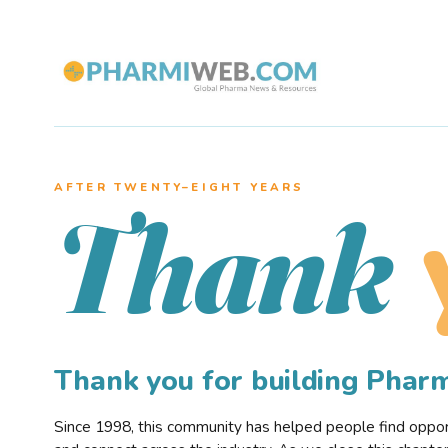
AFTER TWENTY–EIGHT YEARS
Thank
Thank you for building Pha
Since 1998, this community has helped people find opportu