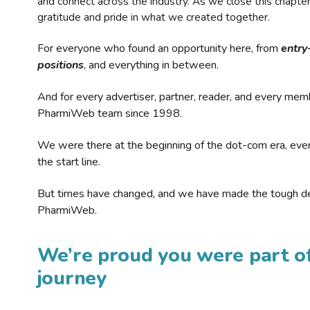
and connect across the industry. As we close this chapte
gratitude and pride in what we created together.
For everyone who found an opportunity here, from
entry
positions
, and everything in between.
And for every advertiser, partner, reader, and every mem
PharmiWeb team since 1998.
We were there at the beginning of the dot-com era, eve
the start line.
But times have changed, and we have made the tough de
PharmiWeb.
We’re proud you were part of
journey