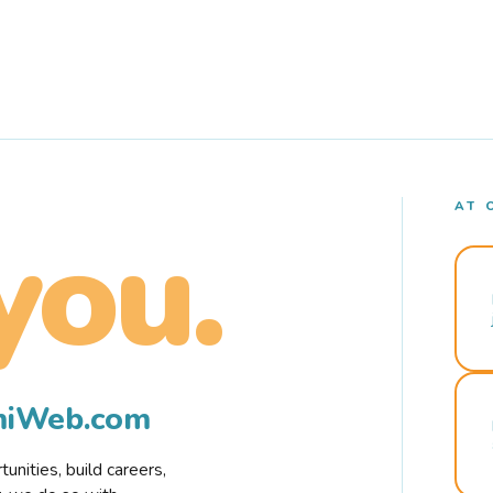
AT 
you.
rmiWeb.com
nities, build careers,