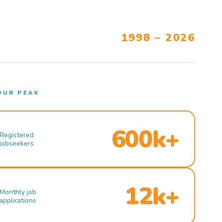
1998 – 2026
OUR PEAK
600k+
Registered
jobseekers
12k+
Monthly job
applications