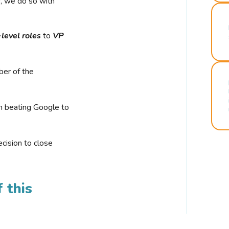
r, we do so with
-level roles
to
VP
ber of the
n beating Google to
cision to close
 this