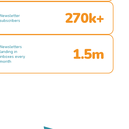
270k+
Newsletter
subscribers
Newsletters
1.5m
landing in
inboxes every
month