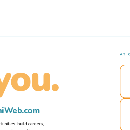
AT 
you.
rmiWeb.com
nities, build careers,