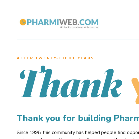
AFTER TWENTY–EIGHT YEARS
Thank
Thank you for building Pha
Since 1998, this community has helped people find opportu