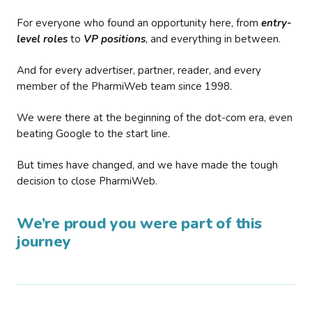
For everyone who found an opportunity here, from
entry-
level roles
to
VP positions
, and everything in between.
And for every advertiser, partner, reader, and every
member of the PharmiWeb team since 1998.
We were there at the beginning of the dot-com era, even
beating Google to the start line.
But times have changed, and we have made the tough
decision to close PharmiWeb.
We’re proud you were part of this
journey