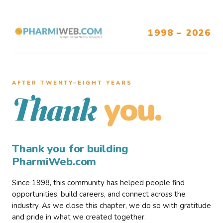
1998 – 2026
AFTER TWENTY–EIGHT YEARS
you.
Thank
Thank you for building
PharmiWeb.com
Since 1998, this community has helped people find
opportunities, build careers, and connect across the
industry. As we close this chapter, we do so with gratitude
and pride in what we created together.