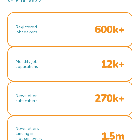
AT OUR PEAK
600k+
Registered
jobseekers
12k+
Monthly job
applications
270k+
Newsletter
subscribers
Newsletters
1.5m
landing in
inboxes every