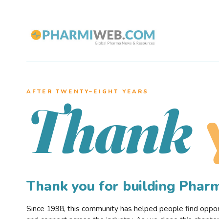
AFTER TWENTY–EIGHT YEARS
Thank
Thank you for building Pha
Since 1998, this community has helped people find opportu