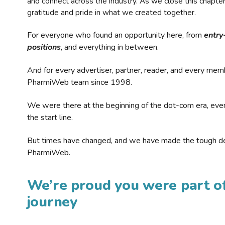
and connect across the industry. As we close this chapte
gratitude and pride in what we created together.
For everyone who found an opportunity here, from
entry
positions
, and everything in between.
And for every advertiser, partner, reader, and every mem
PharmiWeb team since 1998.
We were there at the beginning of the dot-com era, eve
the start line.
But times have changed, and we have made the tough de
PharmiWeb.
We’re proud you were part of
journey