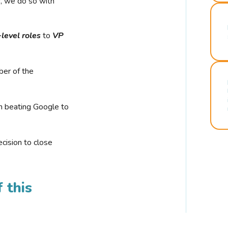
r, we do so with
-level roles
to
VP
ber of the
n beating Google to
cision to close
 this