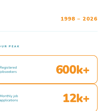
1998 – 2026
OUR PEAK
600k+
Registered
jobseekers
12k+
Monthly job
applications