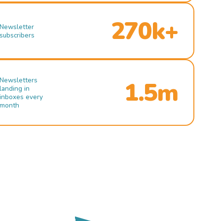
270k+
Newsletter
subscribers
Newsletters
1.5m
landing in
inboxes every
month