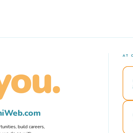
AT 
you.
rmiWeb.com
nities, build careers,