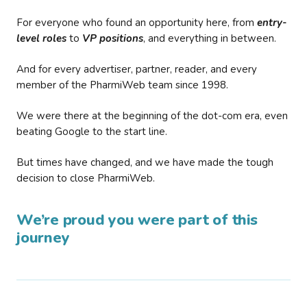
For everyone who found an opportunity here, from
entry-
level roles
to
VP positions
, and everything in between.
And for every advertiser, partner, reader, and every
member of the PharmiWeb team since 1998.
We were there at the beginning of the dot-com era, even
beating Google to the start line.
But times have changed, and we have made the tough
decision to close PharmiWeb.
We’re proud you were part of this
journey