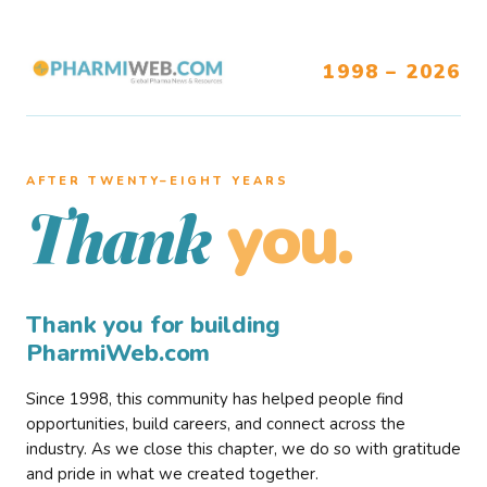
1998 – 2026
AFTER TWENTY–EIGHT YEARS
you.
Thank
Thank you for building
PharmiWeb.com
Since 1998, this community has helped people find
opportunities, build careers, and connect across the
industry. As we close this chapter, we do so with gratitude
and pride in what we created together.