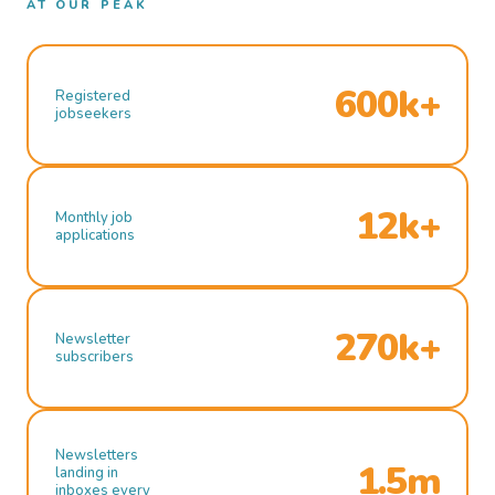
AT OUR PEAK
600k+
Registered
jobseekers
12k+
Monthly job
applications
270k+
Newsletter
subscribers
Newsletters
1.5m
landing in
inboxes every