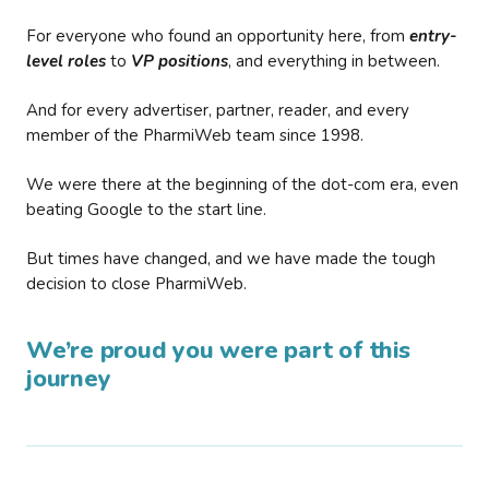
For everyone who found an opportunity here, from
entry-
level roles
to
VP positions
, and everything in between.
And for every advertiser, partner, reader, and every
member of the PharmiWeb team since 1998.
We were there at the beginning of the dot-com era, even
beating Google to the start line.
But times have changed, and we have made the tough
decision to close PharmiWeb.
We’re proud you were part of this
journey