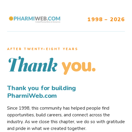
1998 – 2026
AFTER TWENTY–EIGHT YEARS
you.
Thank
Thank you for building
PharmiWeb.com
Since 1998, this community has helped people find
opportunities, build careers, and connect across the
industry. As we close this chapter, we do so with gratitude
and pride in what we created together.