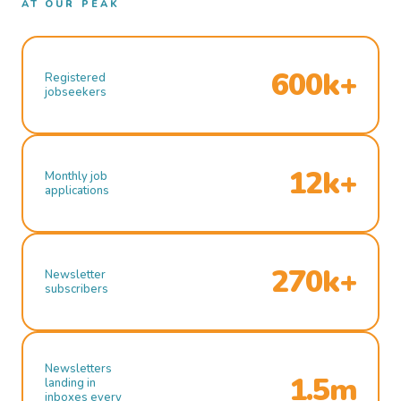
AT OUR PEAK
600k+
Registered
jobseekers
12k+
Monthly job
applications
270k+
Newsletter
subscribers
Newsletters
1.5m
landing in
inboxes every