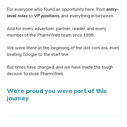
For everyone who found an opportunity here, from
entry-
level roles
to
VP positions
, and everything in between.
And for every advertiser, partner, reader, and every
member of the PharmiWeb team since 1998.
We were there at the beginning of the dot-com era, even
beating Google to the start line.
But times have changed, and we have made the tough
decision to close PharmiWeb.
We’re proud you were part of this
journey