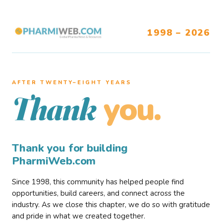
1998 – 2026
AFTER TWENTY–EIGHT YEARS
you.
Thank
Thank you for building
PharmiWeb.com
Since 1998, this community has helped people find
opportunities, build careers, and connect across the
industry. As we close this chapter, we do so with gratitude
and pride in what we created together.