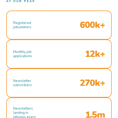
AT OUR PEAK
600k+
Registered
jobseekers
12k+
Monthly job
applications
270k+
Newsletter
subscribers
Newsletters
1.5m
landing in
inboxes every