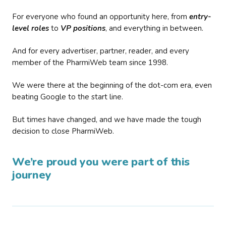
For everyone who found an opportunity here, from
entry-
level roles
to
VP positions
, and everything in between.
And for every advertiser, partner, reader, and every
member of the PharmiWeb team since 1998.
We were there at the beginning of the dot-com era, even
beating Google to the start line.
But times have changed, and we have made the tough
decision to close PharmiWeb.
We’re proud you were part of this
journey