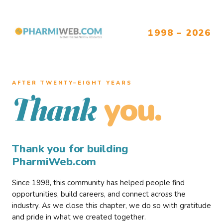
1998 – 2026
AFTER TWENTY–EIGHT YEARS
you.
Thank
Thank you for building
PharmiWeb.com
Since 1998, this community has helped people find
opportunities, build careers, and connect across the
industry. As we close this chapter, we do so with gratitude
and pride in what we created together.