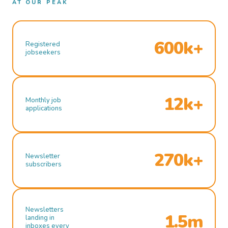
AT OUR PEAK
600k+
Registered
jobseekers
12k+
Monthly job
applications
270k+
Newsletter
subscribers
Newsletters
1.5m
landing in
inboxes every