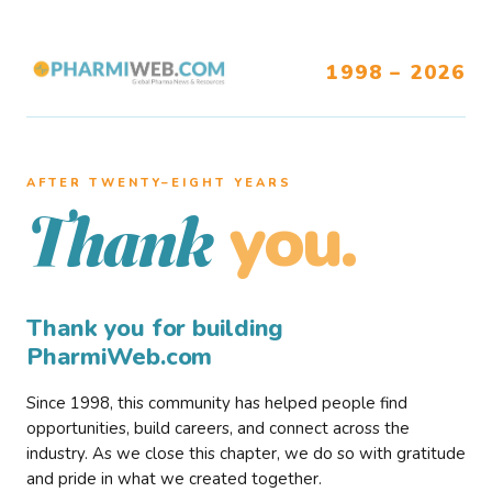
1998 – 2026
AFTER TWENTY–EIGHT YEARS
you.
Thank
Thank you for building
PharmiWeb.com
Since 1998, this community has helped people find
opportunities, build careers, and connect across the
industry. As we close this chapter, we do so with gratitude
and pride in what we created together.