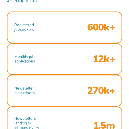
AT OUR PEAK
600k+
Registered
jobseekers
12k+
Monthly job
applications
270k+
Newsletter
subscribers
Newsletters
1.5m
landing in
inboxes every