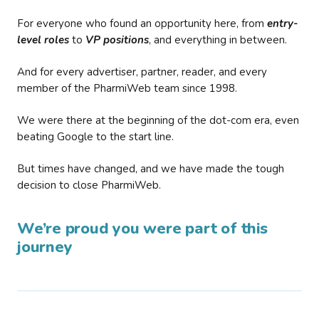
For everyone who found an opportunity here, from
entry-
level roles
to
VP positions
, and everything in between.
And for every advertiser, partner, reader, and every
member of the PharmiWeb team since 1998.
We were there at the beginning of the dot-com era, even
beating Google to the start line.
But times have changed, and we have made the tough
decision to close PharmiWeb.
We’re proud you were part of this
journey