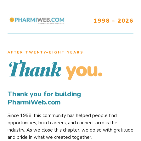
1998 – 2026
AFTER TWENTY–EIGHT YEARS
you.
Thank
Thank you for building
PharmiWeb.com
Since 1998, this community has helped people find
opportunities, build careers, and connect across the
industry. As we close this chapter, we do so with gratitude
and pride in what we created together.