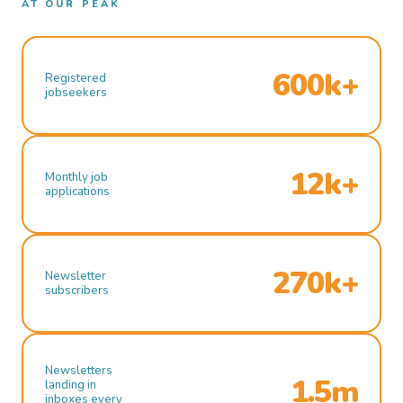
AT OUR PEAK
600k+
Registered
jobseekers
12k+
Monthly job
applications
270k+
Newsletter
subscribers
Newsletters
1.5m
landing in
inboxes every