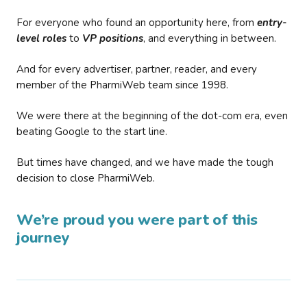
For everyone who found an opportunity here, from
entry-
level roles
to
VP positions
, and everything in between.
And for every advertiser, partner, reader, and every
member of the PharmiWeb team since 1998.
We were there at the beginning of the dot-com era, even
beating Google to the start line.
But times have changed, and we have made the tough
decision to close PharmiWeb.
We’re proud you were part of this
journey