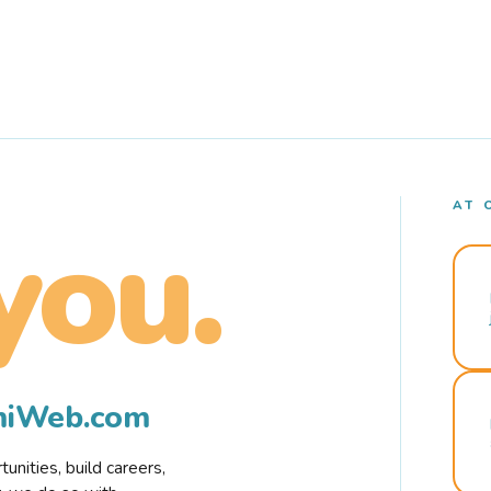
AT 
you.
rmiWeb.com
nities, build careers,