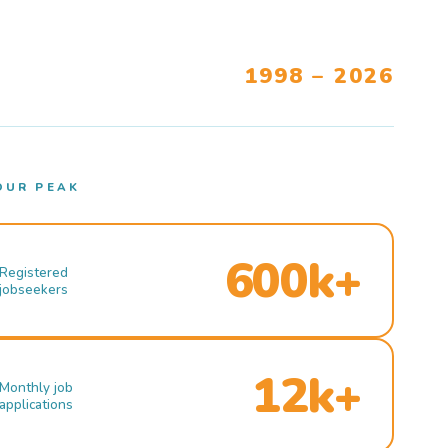
1998 – 2026
OUR PEAK
600k+
Registered
jobseekers
12k+
Monthly job
applications