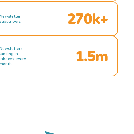
270k+
Newsletter
subscribers
Newsletters
1.5m
landing in
inboxes every
month