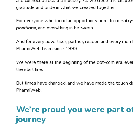
and connect across the industry. As we close this chapte
gratitude and pride in what we created together.
For everyone who found an opportunity here, from
entry
positions
, and everything in between.
And for every advertiser, partner, reader, and every mem
PharmiWeb team since 1998.
We were there at the beginning of the dot-com era, eve
the start line.
But times have changed, and we have made the tough de
PharmiWeb.
We’re proud you were part of
journey