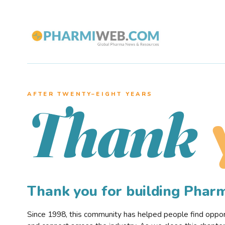
AFTER TWENTY–EIGHT YEARS
Thank
Thank you for building Pha
Since 1998, this community has helped people find opportu