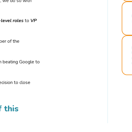
r, we do so with
-level roles
to
VP
ber of the
n beating Google to
cision to close
 this